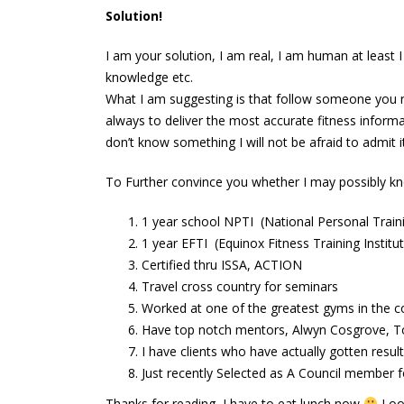
abs
Solution!
June 13, 2016
I am your solution, I am real, I am human at least 
knowledge etc.
What I am suggesting is that follow someone you re
always to deliver the most accurate fitness informat
don’t know something I will not be afraid to admit it
To Further convince you whether I may possibly k
1 year school NPTI (National Personal Traini
1 year EFTI (Equinox Fitness Training Institu
Certified thru ISSA, ACTION
Travel cross country for seminars
Worked at one of the greatest gyms in the c
Have top notch mentors, Alwyn Cosgrove, T
I have clients who have actually gotten resul
Just recently Selected as A Council member fo
Thanks for reading, I have to eat lunch now
Look