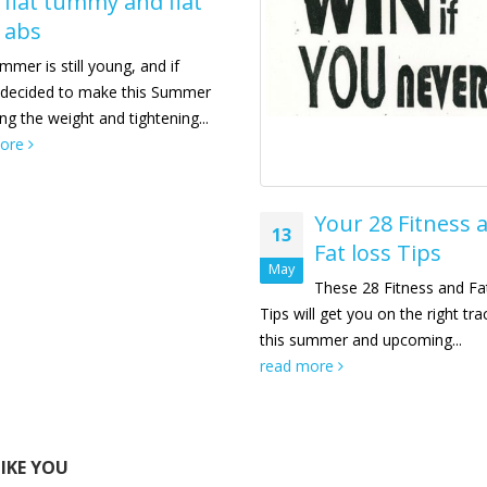
flat tummy and flat
abs
mer is still young, and if
 decided to make this Summer
ing the weight and tightening...
more
Your 28 Fitness 
13
Fat loss Tips
May
These 28 Fitness and Fa
Tips will get you on the right tra
this summer and upcoming...
read more
LIKE YOU