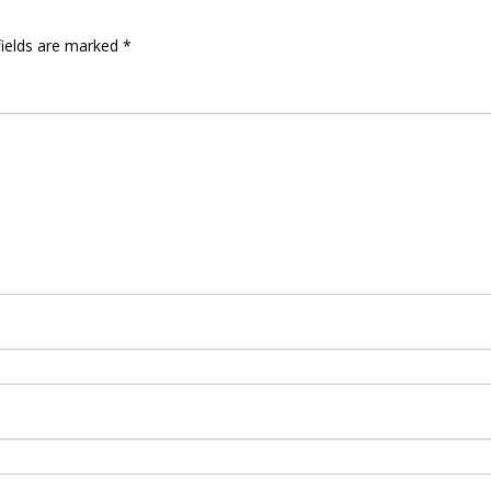
fields are marked
*