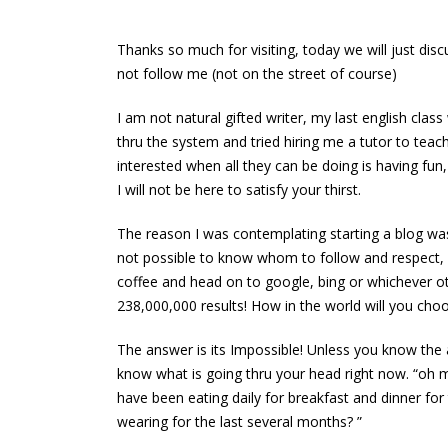
a fast & not gain
March 13, 2016
weight!!
Thanks so much for visiting, today we will just dis
June 13, 2016
Welcome to our long awai
not follow me (not on the street of course)
March 13, 2016
Your fast track to a flat tummy and
I am not natural gifted writer, my last english cla
flat abs
thru the system and tried hiring me a tutor to tea
June 13, 2016
interested when all they can be doing is having fun
I will not be here to satisfy your thirst.
The reason I was contemplating starting a blog was
How to prepare & break a fast & not
not possible to know whom to follow and respect,
gain weight!! test
coffee and head on to google, bing or whichever ot
October 13, 2016
238,000,000 results! How in the world will you choos
How to prepare & break a
I got t
The answer is its Impossible! Unless you know the 
fast & not gain weight!!
March 1
know what is going thru your head right now. “oh ma
June 13, 2016
have been eating daily for breakfast and dinner fo
Welcom
wearing for the last several months? ”
Your fast track to a flat tummy and flat
March 1