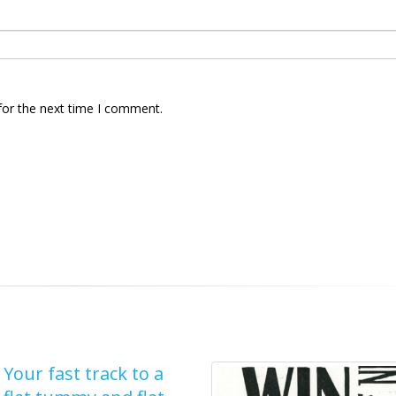
for the next time I comment.
Your fast track to a