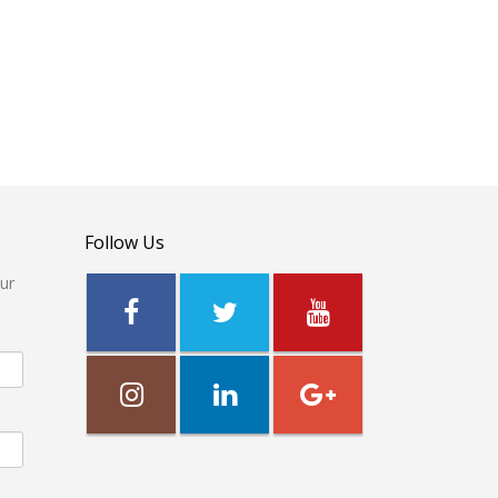
Follow Us
our