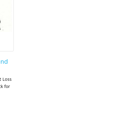
and
t Loss
ck for