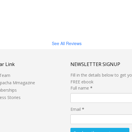
See All Reviews
ar Link
NEWSLETTER SIGNUP
Fill in the details below to get y
 Team
FREE ebook
hpacha Mmagazine
Full name
*
berships
ess Stories
Email
*