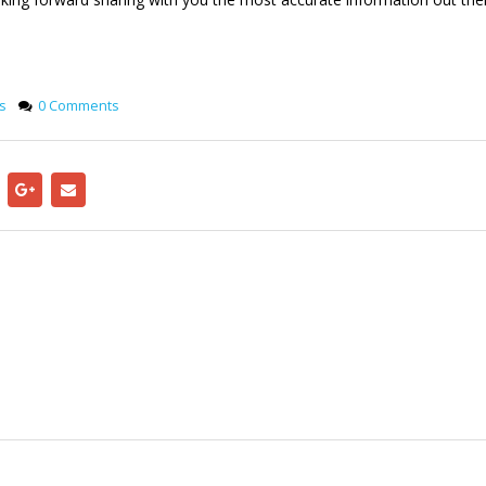
s
0 Comments