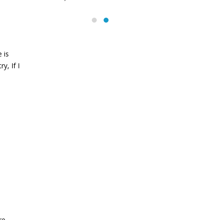
abs
June 13, 2016
 is
y, If I
re.