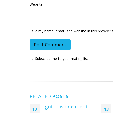
Website
Save my name, email, and website in this browser 
Subscribe me to your mailing list
RELATED
POSTS
I got this one client…
13
13