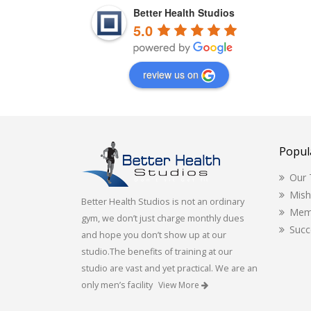
Better Health Studios
5.0
review us on
Popul
Our
Mis
Better Health Studios is not an ordinary
Mem
gym, we don’t just charge monthly dues
Succ
and hope you don’t show up at our
studio.The benefits of training at our
studio are vast and yet practical. We are an
only men’s facility
View More