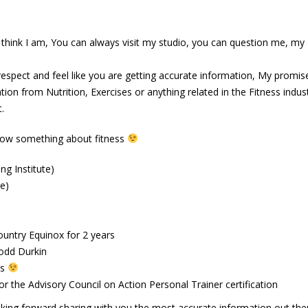
abs
June 13, 2016
I think I am, You can always visit my studio, you can question me, my
spect and feel like you are getting accurate information, My promise
ion from Nutrition, Exercises or anything related in the Fitness industr
.
now something about fitness
ng Institute)
te)
ountry Equinox for 2 years
odd Durkin
ts
r the Advisory Council on Action Personal Trainer certification
ing forward sharing with you the most accurate information out the