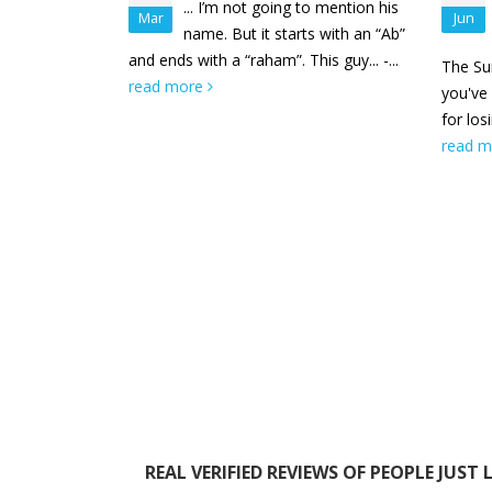
... I’m not going to mention his
Mar
Jun
name. But it starts with an “Ab”
and ends with a “raham”. This guy... -...
The Sum
read more
you've
for los
read 
REAL VERIFIED REVIEWS OF PEOPLE JUST 