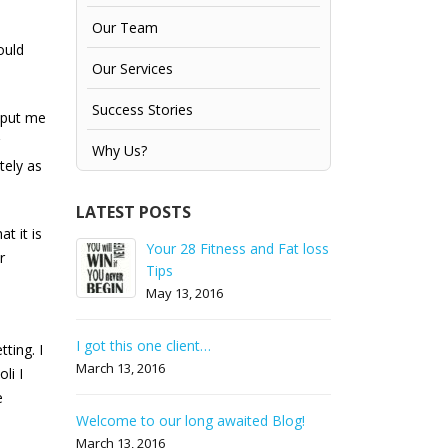
Our Team
ould
Our Services
Success Stories
s put me
Why Us?
tely as
LATEST POSTS
t it is
& not
Your 28 Fitness and Fat loss
How to prepa
r
Tips
gain weight!! 
May 13, 2016
October 13, 2
eak a
I got this one client…
Ho
ting. I
!!
fa
March 13, 2016
li I
Ju
e
Welcome to our long awaited Blog!
nd flat
Your fast tra
March 13, 2016