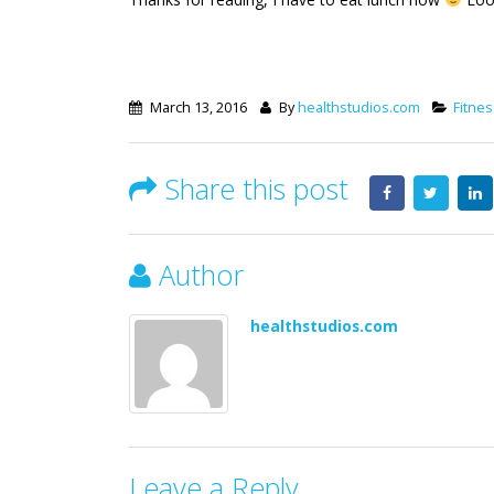
March 13, 2016
By
healthstudios.com
Fitnes
Share this post
Author
healthstudios.com
Leave a Reply