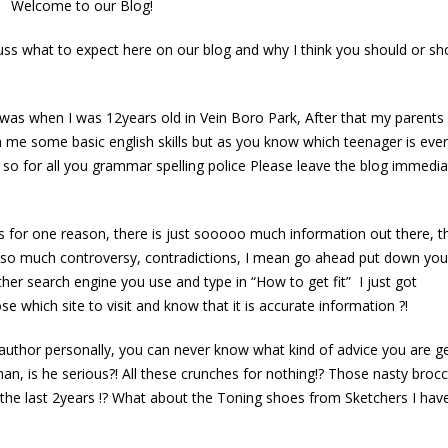
Welcome to our Blog!
cuss what to expect here on our blog and why I think you should or sh
ted Blog!
ss was when I was 12years old in Vein Boro Park, After that my parent
ch me some basic english skills but as you know which teenager is ever
, so for all you grammar spelling police Please leave the blog immedia
 for one reason, there is just sooooo much information out there, tha
Your 28 Fitness and Fat loss
How to prepare & break a fast 
 so much controversy, contradictions, I mean go ahead put down you
Tips
gain weight!! test
her search engine you use and type in “How to get fit” I just got
May 13, 2016
October 13, 2016
e which site to visit and know that it is accurate information ?!
his one client…
How to prepare & br
author personally, you can never know what kind of advice you are get
fast & not gain weight
3, 2016
n, is he serious?! All these crunches for nothing!? Those nasty brocco
June 13, 2016
r the last 2years !? What about the Toning shoes from Sketchers I hav
e to our long awaited Blog!
Your fast track to a flat tummy a
3, 2016