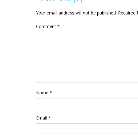
Your email address will not be published.
Required 
Comment
*
Name
*
Email
*