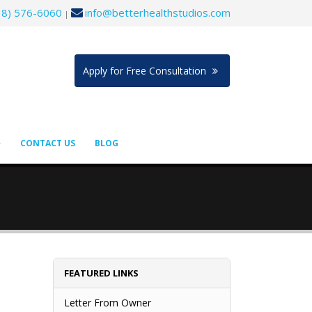
18) 576-6060
info@betterhealthstudios.com
|
Apply for Free Consultation
CONTACT US
BLOG
FEATURED LINKS
Letter From Owner