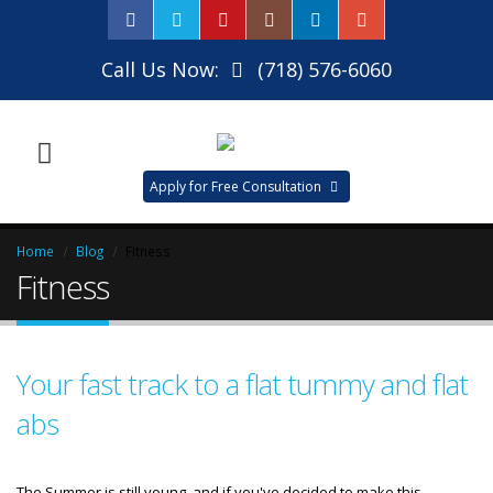
Call Us Now:
(718) 576-6060
Apply for Free Consultation
Home
Blog
Fitness
Fitness
Your fast track to a flat tummy and flat
abs
The Summer is still young, and if you've decided to make this