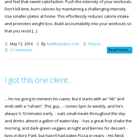
and feel that sweet satisfaction. Push the intensity of your workouts.
Don't kill time, burn calories by maintaining a challenging intensity.
Use smaller plates at home. This effortlessly reduces calorie intake
and promotes weight loss. Build accountability into your workouts so
that you resist [...]
May 13, 2016
By
healthstudios.com
Fitness
0 Comments
Read more...
I got this one client…
... I’m not going to mention his name. But it starts with an “Ab” and
ends with a “raham”. This guy... - comes 5pm 3x weekly, and he’s
always 5-10 minutes early.. - eats small meals throughout the day
and drinks almost a gallon of water/day. - has a great fruit shake the
morning, and dark-green veggies at night and Berries for dessert. -
lives in Boro Park, but hasn’t had eaten Pizza in years. - His Neck