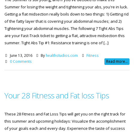
Summer for losing the weight and tightening your abs, you're in luck.
Getting a flat midsection really boils down to two things: 1) Getting rid
of the fatty layer that is covering your abdominal muscles; and 2)
Tightening your abdominal muscles. The following 7 Tight Abs Tips
are your Fast-Track ticket to getting a flat, attractive midsection this
summer. Tight Abs Tip #1: Resistance training is one of [...]
June 13, 2016
By
healthstudios.com
Fitness
0 Comments
Read more...
Your 28 Fitness and Fat loss Tips
These 28 Fitness and Fat Loss Tips will get you on the right track for
this summer and upcoming holidays: Visualize the accomplishment
of your goals each and every day. Experience the taste of success