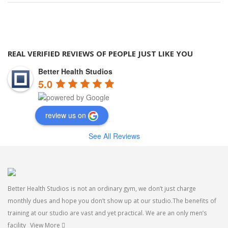
REAL VERIFIED REVIEWS OF PEOPLE JUST LIKE YOU
Better Health Studios
5.0
review us on
See All Reviews
Better Health Studios is not an ordinary gym, we don’t just charge
monthly dues and hope you don’t show up at our studio.The benefits of
training at our studio are vast and yet practical. We are an only men’s
facility
View More