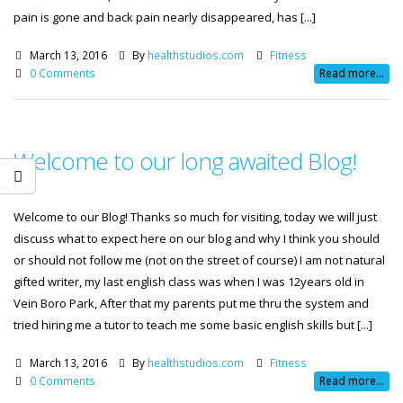
pain is gone and back pain nearly disappeared, has [...]
March 13, 2016
By
healthstudios.com
Fitness
0 Comments
Read more...
Welcome to our long awaited Blog!
Welcome to our Blog! Thanks so much for visiting, today we will just
discuss what to expect here on our blog and why I think you should
or should not follow me (not on the street of course) I am not natural
gifted writer, my last english class was when I was 12years old in
Vein Boro Park, After that my parents put me thru the system and
tried hiring me a tutor to teach me some basic english skills but [...]
March 13, 2016
By
healthstudios.com
Fitness
0 Comments
Read more...