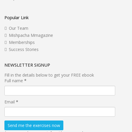
Popular Link
Our Team
Mishpacha Mmagazine
Memberships
Success Stories
NEWSLETTER SIGNUP
Fill in the details below to get your FREE ebook
Full name
*
Email
*