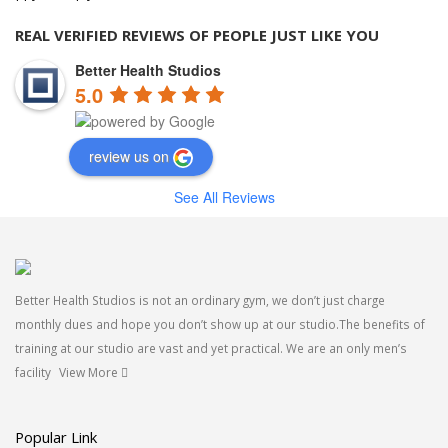
REAL VERIFIED REVIEWS OF PEOPLE JUST LIKE YOU
Better Health Studios
5.0
review us on
See All Reviews
Better Health Studios is not an ordinary gym, we don’t just charge
monthly dues and hope you don’t show up at our studio.The benefits of
training at our studio are vast and yet practical. We are an only men’s
facility
View More
Popular Link