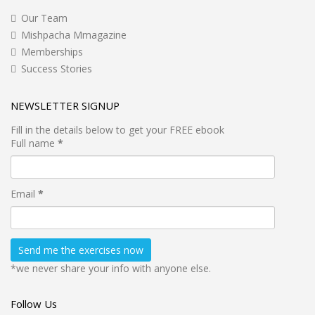
Our Team
Mishpacha Mmagazine
Memberships
Success Stories
NEWSLETTER SIGNUP
Fill in the details below to get your FREE ebook
Full name
*
Email
*
*we never share your info with anyone else.
Follow Us