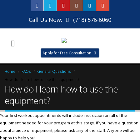
Call Us Now:
(718) 576-6060
Apply for Free Consultation
Home
FAQs
General Questions
How do I learn how to use the equipment?
How do I learn how to use the
equipment?
Your first workout appointments will include instruction on all of the
equipment needed for your program at this stage. If you have a question
about a piece of equipment, please ask any of the staff. Anyone will be
happy to help you!