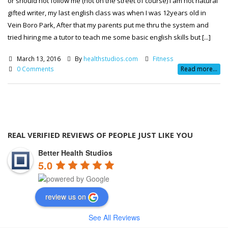
or should not follow me (not on the street of course) I am not natural
gifted writer, my last english class was when I was 12years old in
Vein Boro Park, After that my parents put me thru the system and
tried hiring me a tutor to teach me some basic english skills but [...]
March 13, 2016
By
healthstudios.com
Fitness
0 Comments
Read more...
REAL VERIFIED REVIEWS OF PEOPLE JUST LIKE YOU
Better Health Studios
5.0
review us on
See All Reviews