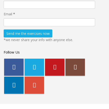
Email
*
*we never share your info with anyone else.
Follow Us