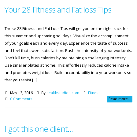
Your 28 Fitness and Fat loss Tips
These 28 Fitness and Fat Loss Tips will get you on the right track for
this summer and upcoming holidays: Visualize the accomplishment
of your goals each and every day. Experience the taste of success
and feel that sweet satisfaction. Push the intensity of your workouts.
Don't kill time, burn calories by maintaining a challenging intensity.
Use smaller plates at home. This effortlessly reduces calorie intake
and promotes weight loss. Build accountability into your workouts so
that you resist [...]
May 13, 2016
By
healthstudios.com
Fitness
0 Comments
Read more...
I got this one client…