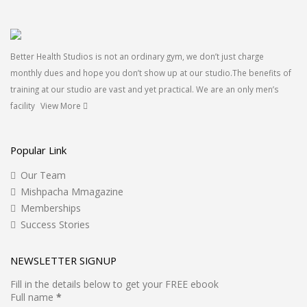
Better Health Studios is not an ordinary gym, we don’t just charge
monthly dues and hope you don’t show up at our studio.The benefits of
training at our studio are vast and yet practical. We are an only men’s
facility
View More
Popular Link
Our Team
Mishpacha Mmagazine
Memberships
Success Stories
NEWSLETTER SIGNUP
Fill in the details below to get your FREE ebook
Full name
*