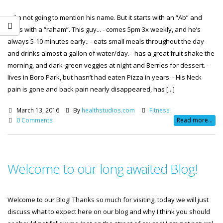
... I’m not going to mention his name. But it starts with an “Ab” and
ends with a “raham”. This guy... - comes 5pm 3x weekly, and he’s
always 5-10 minutes early.. - eats small meals throughout the day
and drinks almost a gallon of water/day. - has a great fruit shake the
morning, and dark-green veggies at night and Berries for dessert. -
lives in Boro Park, but hasn’t had eaten Pizza in years. - His Neck
pain is gone and back pain nearly disappeared, has [...]
March 13, 2016
By
healthstudios.com
Fitness
0 Comments
Read more...
Welcome to our long awaited Blog!
Welcome to our Blog! Thanks so much for visiting, today we will just
discuss what to expect here on our blog and why I think you should