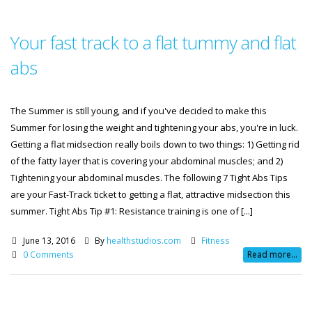
Your fast track to a flat tummy and flat
abs
The Summer is still young, and if you've decided to make this
Summer for losing the weight and tightening your abs, you're in luck.
Getting a flat midsection really boils down to two things: 1) Getting rid
of the fatty layer that is covering your abdominal muscles; and 2)
Tightening your abdominal muscles. The following 7 Tight Abs Tips
are your Fast-Track ticket to getting a flat, attractive midsection this
summer. Tight Abs Tip #1: Resistance training is one of [...]
June 13, 2016
By
healthstudios.com
Fitness
0 Comments
Read more...