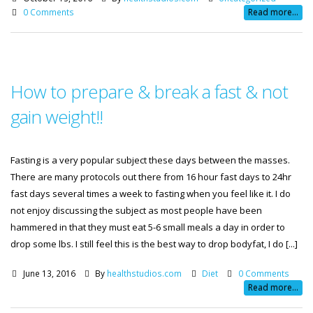
0 Comments
Read more...
How to prepare & break a fast & not
gain weight!!
Fasting is a very popular subject these days between the masses.
There are many protocols out there from 16 hour fast days to 24hr
fast days several times a week to fasting when you feel like it. I do
not enjoy discussing the subject as most people have been
hammered in that they must eat 5-6 small meals a day in order to
drop some lbs. I still feel this is the best way to drop bodyfat, I do [...]
June 13, 2016
By
healthstudios.com
Diet
0 Comments
Read more...