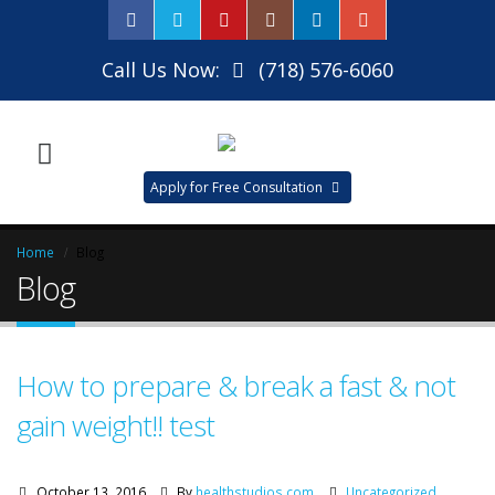
Call Us Now:
(718) 576-6060
Apply for Free Consultation
Home
Blog
Blog
How to prepare & break a fast & not
gain weight!! test
October 13, 2016
By
healthstudios.com
Uncategorized