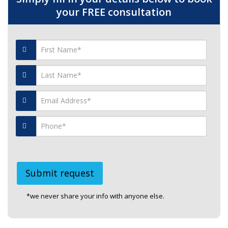
your FREE consultation
*we never share your info with anyone else.