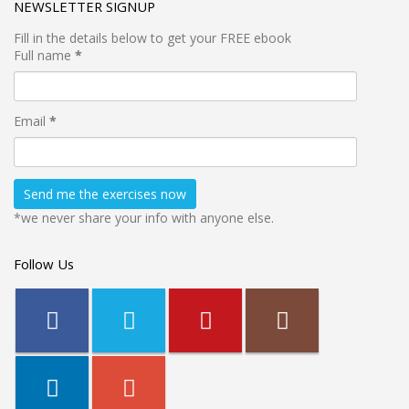
NEWSLETTER SIGNUP
Fill in the details below to get your FREE ebook
Full name
*
Email
*
*we never share your info with anyone else.
Follow Us