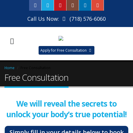
Call Us Now:
(718) 576-6060
Apply for Free Consultation
Home
Free Consultation
Free Consultation
We will reveal the secrets to
unlock your body’s true potential!
Simply fill in your details below to book