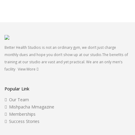
Better Health Studios is not an ordinary gym, we don’t just charge
monthly dues and hope you don’t show up at our studio.The benefits of
training at our studio are vast and yet practical. We are an only men’s
facility
View More
Popular Link
Our Team
Mishpacha Mmagazine
Memberships
Success Stories