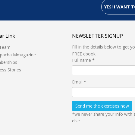
YES! I WANT
ar Link
NEWSLETTER SIGNUP
Fill in the details below to get y
 Team
FREE ebook
hpacha Mmagazine
Full name
*
berships
ess Stories
Email
*
*we never share your info with
else.