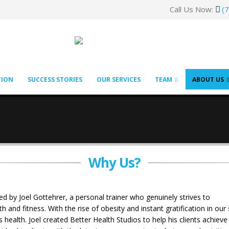
Call Us Now:
(
TION
SUCCESS STORIES
OUR SERVICES
TEAM
ABOUT US
Why Us?
 by Joel Gottehrer, a personal trainer who genuinely strives to
and fitness. With the rise of obesity and instant gratification in ou
s health. Joel created Better Health Studios to help his clients achi