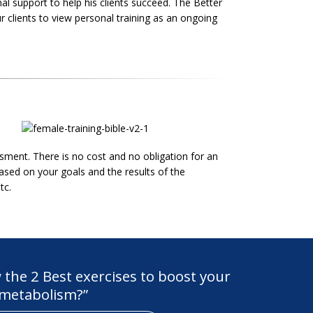
nal support to help his clients succeed. The Better
r clients to view personal training as an ongoing
ment. There is no cost and no obligation for an
ased on your goals and the results of the
tc.
the 2 Best exercises to boost your
metabolism?”