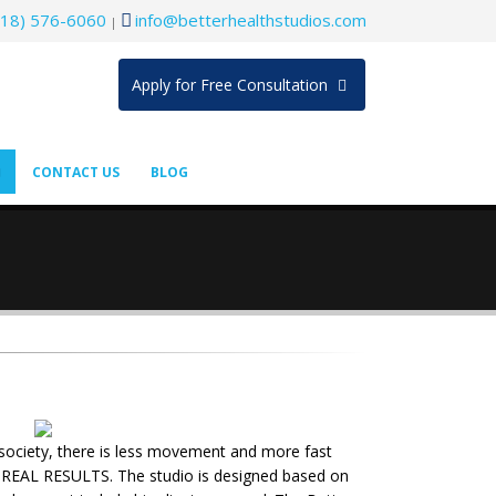
718) 576-6060
info@betterhealthstudios.com
|
Apply for Free Consultation
CONTACT US
BLOG
r society, there is less movement and more fast
eve REAL RESULTS. The studio is designed based on