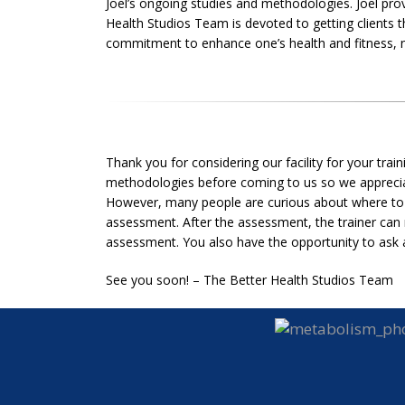
Joel’s ongoing studies and methodologies. Joel provi
Health Studios Team is devoted to getting clients t
commitment to enhance one’s health and fitness, no
Thank you for considering our facility for your trai
methodologies before coming to us so we appreciat
However, many people are curious about where to g
assessment. After the assessment, the trainer can 
assessment. You also have the opportunity to ask a
See you soon! – The Better Health Studios Team