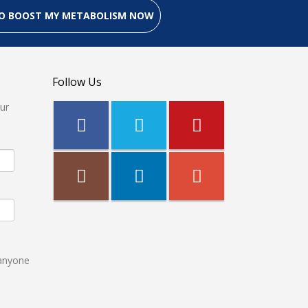
 TO BOOST MY METABOLISM NOW
Follow Us
our
 anyone