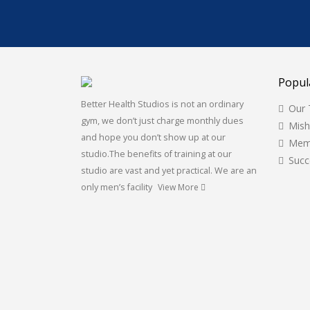
Popul
Better Health Studios is not an ordinary
Our
gym, we don’t just charge monthly dues
Mis
and hope you don’t show up at our
Mem
studio.The benefits of training at our
Succ
studio are vast and yet practical. We are an
only men’s facility
View More