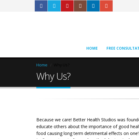
HOME
FREE CONSULTA
Home
Why Us?
Why Us?
Because we care! Better Health Studios was founded
educate others about the importance of good health 
food causing long term detrimental effects on one’