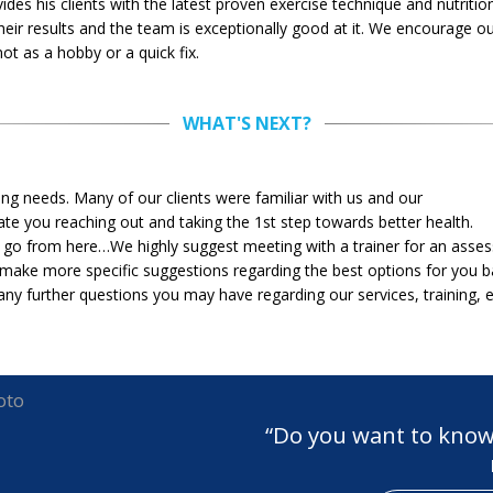
des his clients with the latest proven exercise technique and nutritio
heir results and the team is exceptionally good at it. We encourage ou
t as a hobby or a quick fix.
WHAT'S NEXT?
ning needs. Many of our clients were familiar with us and our
e you reaching out and taking the 1st step towards better health.
o from here…We highly suggest meeting with a trainer for an assess
make more specific suggestions regarding the best options for you b
ny further questions you may have regarding our services, training, e
“Do you want to know 