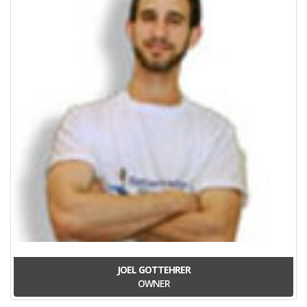
JOEL GOTTEHRER
OWNER