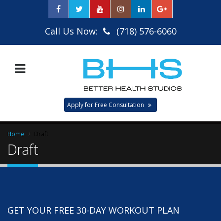
Call Us Now:
(718) 576-6060
Apply for Free Consultation
Home
Draft
Draft
GET YOUR FREE 30-DAY WORKOUT PLAN