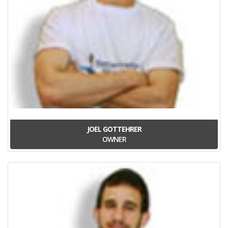
JOEL GOTTEHRER
OWNER