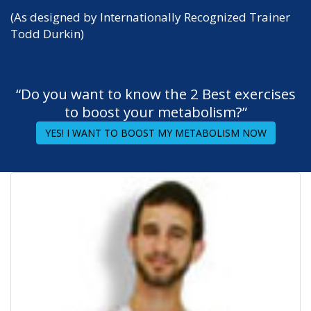
(As designed by Internationally Recognized Trainer
Todd Durkin)
“Do you want to know the 2 Best exercises
to boost your metabolism?”
YES! I WANT TO BOOST MY METABOLISM NOW