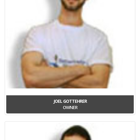
JOEL GOTTEHRER
OWNER