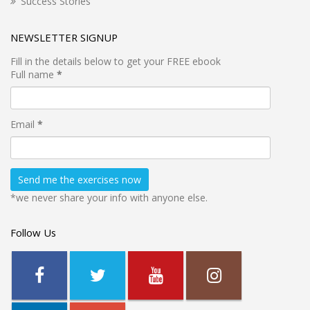
Success Stories
NEWSLETTER SIGNUP
Fill in the details below to get your FREE ebook
Full name
*
Email
*
*we never share your info with anyone else.
Follow Us