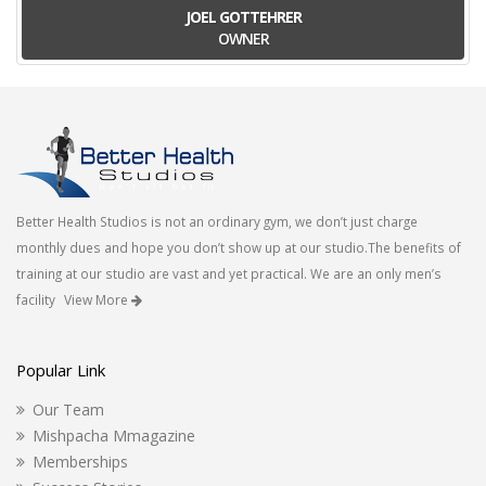
JOEL GOTTEHRER
OWNER
Better Health Studios is not an ordinary gym, we don’t just charge
monthly dues and hope you don’t show up at our studio.The benefits of
training at our studio are vast and yet practical. We are an only men’s
facility
View More
Popular Link
Our Team
Mishpacha Mmagazine
Memberships